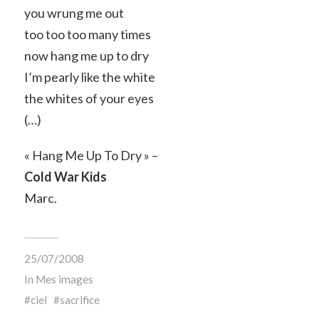
you wrung me out
too too too many times
now hang me up to dry
I’m pearly like the white
the whites of your eyes
(…)
« Hang Me Up To Dry » –
Cold War Kids
Marc.
25/07/2008
In
Mes images
ciel
sacrifice