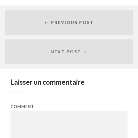
← PREVIOUS POST
NEXT POST →
Laisser un commentaire
COMMENT