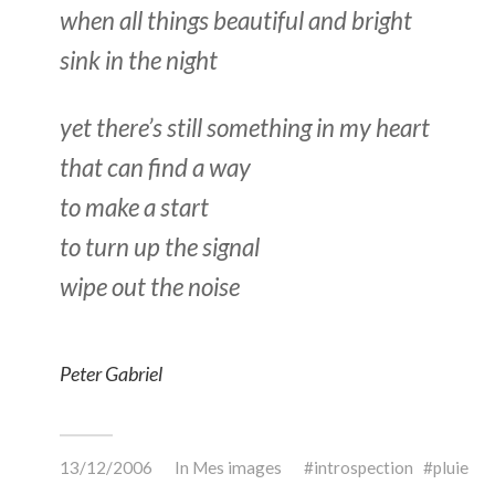
when all things beautiful and bright
sink in the night
yet there’s still something in my heart
that can find a way
to make a start
to turn up the signal
wipe out the noise
Peter Gabriel
13/12/2006
In
Mes images
introspection
pluie