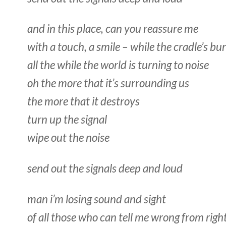
and in this place, can you reassure me
with a touch, a smile – while the cradle’s bu
all the while the world is turning to noise
oh the more that it’s surrounding us
the more that it destroys
turn up the signal
wipe out the noise
send out the signals deep and loud
man i’m losing sound and sight
of all those who can tell me wrong from righ