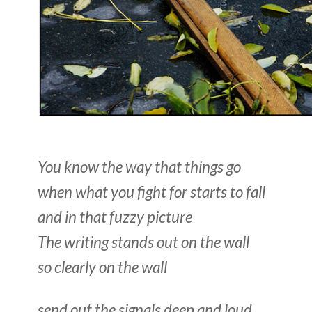
You know the way that things go
when what you fight for starts to fall
and in that fuzzy picture
The writing stands out on the wall
so clearly on the wall
send out the signals deep and loud