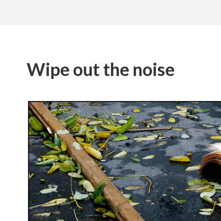
Wipe out the noise