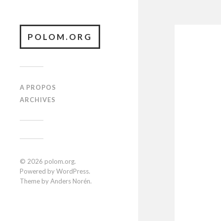
POLOM.ORG
A PROPOS
ARCHIVES
© 2026
polom.org
.
Powered by
WordPress
.
Theme by
Anders Norén
.