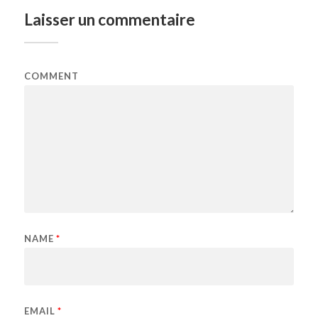
Laisser un commentaire
COMMENT
NAME
*
EMAIL
*