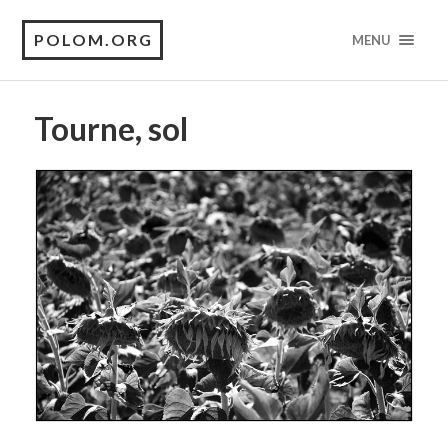
POLOM.ORG
MENU
Tourne, sol