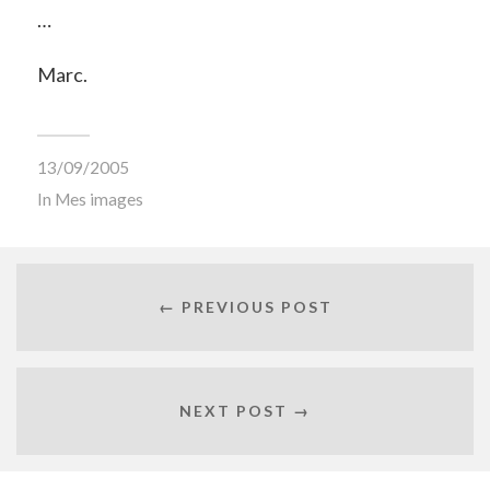
…
Marc.
13/09/2005
In
Mes images
← PREVIOUS POST
NEXT POST →