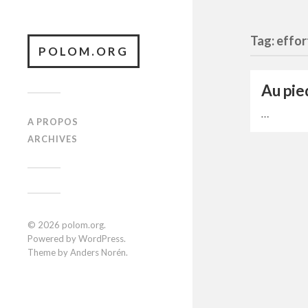
Tag: effor
POLOM.ORG
Au pie
…
A PROPOS
ARCHIVES
© 2026
polom.org
.
Powered by
WordPress
.
Theme by
Anders Norén
.