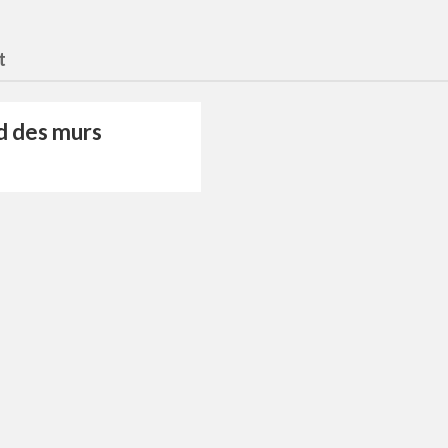
t
d des murs